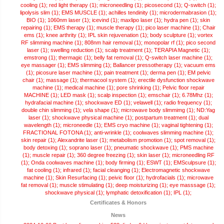
cooling (1);
red light therapy (1);
microneedling (1);
picosecond (1);
Q-switch (1);
lipolysis slim (1);
EMS MUSCLE (1);
achilles tendinity (1);
microdermabrasion (1);
BIO (1);
1060nm laser (1);
icevind (1);
maxlipo laser (1);
hydra pen (1);
skin
repairing (1);
EMS therapy (1);
muscle therapy (1);
pico laser machine (1);
Chair
ems (1);
knee arthrity (1);
IPL skin rejuvenation (1);
body sculpture (1);
vortex
RF slimming machine (1);
808nm hair removal (1);
monopolar rf (1);
pico second
laser (1);
swelling reduction (1);
scalp treatment (1);
TERAPIA Magnetic (1);
emstrong (1);
thermagic (1);
belly fat removal (1);
Q-switch laser machine (1);
eye massager (1);
EMS slimming (1);
Ballancer pressotherapy (1);
vacuum ems
(1);
picosure laser machine (1);
pain treatment (1);
derma pen (1);
EM pelvic
chair (1);
massage (1);
thermacool system (1);
erectile dysfunction shockwave
machine (1);
medical machine (1);
pore shrinking (1);
Pelvic floor repair
MACHINE (1);
LED mask (1);
scalp inspection (1);
emschair (1);
6.78Mhz (1);
hydrafacial machine (1);
shockwave ED (1);
velawell (1);
radio frequency (1);
double chin slimming (1);
vela shape (1);
microwave body slimmimg (1);
ND:Yag
laser (1);
shockwave physical machine (1);
postpartum treatment (1);
dual
wavelength (1);
microneedle (1);
EMS cryo machine (1);
vaginal tightening (1);
FRACTIONAL FOTONA (1);
anti-wrinkle (1);
coolwaves slimming machine (1);
skin repair (1);
Alexandrite laser (1);
metabolism promotion (1);
spot removal (1);
body detoxing (1);
soprano laser (1);
pneumatic shockwave (1);
PMS machine
(1);
muscle repair (1);
360 degree freezing (1);
skin laser (1);
microneedling RF
(1);
Onda coolwaves machine (1);
body firming (1);
ESWT (1);
EMSculpsure (1);
fat cooling (1);
infrared (1);
facial cleanging (1);
Electromagnetic shockwave
machine (1);
Skin Resurfacing (1);
peivic floor (1);
hydrofacials (1);
microwave
fat removal (1);
muscle stimulating (1);
deep moisturizing (1);
eye masssage (1);
shockwave physical (1);
lymphatic detoxification (1);
IPL (1);
Certificates & Honors
News