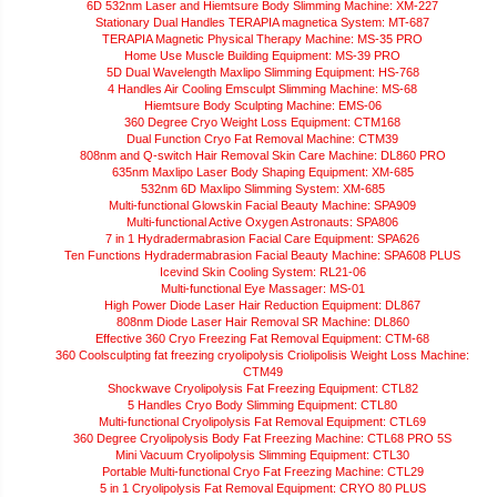
6D 532nm Laser and Hiemtsure Body Slimming Machine: XM-227
Stationary Dual Handles TERAPIA magnetica System: MT-687
TERAPIA Magnetic Physical Therapy Machine: MS-35 PRO
Home Use Muscle Building Equipment: MS-39 PRO
5D Dual Wavelength Maxlipo Slimming Equipment: HS-768
4 Handles Air Cooling Emsculpt Slimming Machine: MS-68
Hiemtsure Body Sculpting Machine: EMS-06
360 Degree Cryo Weight Loss Equipment: CTM168
Dual Function Cryo Fat Removal Machine: CTM39
808nm and Q-switch Hair Removal Skin Care Machine: DL860 PRO
635nm Maxlipo Laser Body Shaping Equipment: XM-685
532nm 6D Maxlipo Slimming System: XM-685
Multi-functional Glowskin Facial Beauty Machine: SPA909
Multi-functional Active Oxygen Astronauts: SPA806
7 in 1 Hydradermabrasion Facial Care Equipment: SPA626
Ten Functions Hydradermabrasion Facial Beauty Machine: SPA608 PLUS
Icevind Skin Cooling System: RL21-06
Multi-functional Eye Massager: MS-01
High Power Diode Laser Hair Reduction Equipment: DL867
808nm Diode Laser Hair Removal SR Machine: DL860
Effective 360 Cryo Freezing Fat Removal Equipment: CTM-68
360 Coolsculpting fat freezing cryolipolysis Criolipolisis Weight Loss Machine:
CTM49
Shockwave Cryolipolysis Fat Freezing Equipment: CTL82
5 Handles Cryo Body Slimming Equipment: CTL80
Multi-functional Cryolipolysis Fat Removal Equipment: CTL69
360 Degree Cryolipolysis Body Fat Freezing Machine: CTL68 PRO 5S
Mini Vacuum Cryolipolysis Slimming Equipment: CTL30
Portable Multi-functional Cryo Fat Freezing Machine: CTL29
5 in 1 Cryolipolysis Fat Removal Equipment: CRYO 80 PLUS