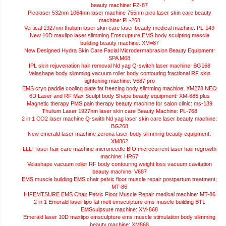
beauty machine: FZ-87
Picolaser 532nm 1064nm laser machine 755nm pico laser skin care beauty
machine: PL-268
Vertical 1927nm thulium laser skin care laser beauty medical machine: PL-149
New 10D maxlipo laser slimming Emscupture EMS body sculpting mescle
building beauty machine: XM=87
New Designed Hydra Skin Care Facial Microdermabrasion Beauty Equipment:
SPA M68
IPL skin rejuvenation hair removal Nd yag Q-switch laser machine: BG168
Velashape body slimming vacuum roller body contouring fractional RF skin
tightening machine: V687 pro
EMS cryo paddle cooling plate fat freezing body slimming machine: XM278 NEO
6D Laser and RF Max Sculpt body Shape beauty equipment: XM-685 plus
Magnetic therapy PMS pain therapy beauty machine for salon clinic: ms-139
Thulium Laser 1927nm laser skin care Beauty Machine: PL-768
2 in 1 CO2 laser machine Q-swith Nd yag laser skin care laser beauty machine:
BG268
New emerald laser machine zerona laser body slimming beauty equipment:
XM862
LLLT laser hair care machine microneedle BIO microcurrent laser hair regrowth
machine: HR67
Velashape vacuum roller RF body contouring weight loss vacuum cavitation
beauty machine: V687
EMS muscle building EMS chair pelvic floor muscle repair postpartum treatment:
MT-86
HIFEMTSURE EMS Chair Pelvic Floor Muscle Repair medical machine: MT-86
2 in 1 Emerald laser lipo fat melt emsculpture ems muscle building BTL
EMSculpsure machine: XM-868
Emerald laser 10D maxlipo emsculpture ems muscle stimulation body slimming
beauty machine: XM868