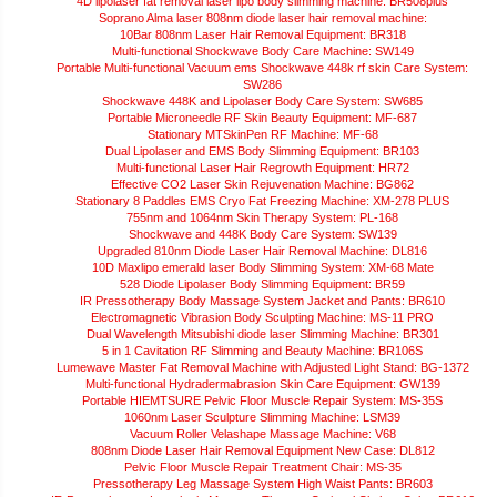
4D lipolaser fat removal laser lipo body slimming machine: BR508plus
Soprano Alma laser 808nm diode laser hair removal machine:
10Bar 808nm Laser Hair Removal Equipment: BR318
Multi-functional Shockwave Body Care Machine: SW149
Portable Multi-functional Vacuum ems Shockwave 448k rf skin Care System:
SW286
Shockwave 448K and Lipolaser Body Care System: SW685
Portable Microneedle RF Skin Beauty Equipment: MF-687
Stationary MTSkinPen RF Machine: MF-68
Dual Lipolaser and EMS Body Slimming Equipment: BR103
Multi-functional Laser Hair Regrowth Equipment: HR72
Effective CO2 Laser Skin Rejuvenation Machine: BG862
Stationary 8 Paddles EMS Cryo Fat Freezing Machine: XM-278 PLUS
755nm and 1064nm Skin Therapy System: PL-168
Shockwave and 448K Body Care System: SW139
Upgraded 810nm Diode Laser Hair Removal Machine: DL816
10D Maxlipo emerald laser Body Slimming System: XM-68 Mate
528 Diode Lipolaser Body Slimming Equipment: BR59
IR Pressotherapy Body Massage System Jacket and Pants: BR610
Electromagnetic Vibrasion Body Sculpting Machine: MS-11 PRO
Dual Wavelength Mitsubishi diode laser Slimming Machine: BR301
5 in 1 Cavitation RF Slimming and Beauty Machine: BR106S
Lumewave Master Fat Removal Machine with Adjusted Light Stand: BG-1372
Multi-functional Hydradermabrasion Skin Care Equipment: GW139
Portable HIEMTSURE Pelvic Floor Muscle Repair System: MS-35S
1060nm Laser Sculpture Slimming Machine: LSM39
Vacuum Roller Velashape Massage Machine: V68
808nm Diode Laser Hair Removal Equipment New Case: DL812
Pelvic Floor Muscle Repair Treatment Chair: MS-35
Pressotherapy Leg Massage System High Waist Pants: BR603