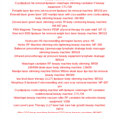
Cryolipolysis fat removal lipolaser velashape slimming cavitation rf beauty
equipment: CTL728
Portable laser lipo ems microcurrent lipolaser fat removal machine: BR216 pro
Emerald laser green laser 10D maxlipo laser with cryo paddles ems coolsculpting
body slimming beauty machine: XM-865
Zerona laser green laser slimming vortex Rf body contouring beauty machine:
XM-687 plus
PMS Magnetic Therapy Device PEMF physical therapy for pain relief: MT-72
New tech EMS lipolaser fat removal weight loss laser beauty machine: BR216
pro
Hydra pen H5 microneedling dermapen factory price: H5
Vortex RF Machine slimming skin tightening beauty machine: MF-268
Ballancer pressotherapy Lipomassage lymphatic drainage body massager
slimming beauty machine: BR618
Infrared pressotherapy air pressure beauty equipment lymphatic drainage:
BR619
Velashape cavitation RF beauty machine body slimming: BR58
1064NM diode laser body slimming machine: LSM39
Maxlipo laser slimming machine 650nm 980nm diode laser lipo fast fat removal
beauty machine: BR309
low-level laser therapy (LLLT) lipolaser body slimming machine: BR310
Morpheus 8 factional rf microneedling skin care scar removal machine: MF-687
pro
Cryolipolysis coolsculpting machine with lipolaser velashape RF cavitation
multifunctional beauty machine: CTL728
Velashape beauty machine vacuum roller RF cavitation fat reduction beauty
equipment: V268
Low-Level Laser Therapy LLLT laser hair care hair growth beauty machine:
HR72
60w CO2 laser machine factional CO2 laser beauty machine: BG862