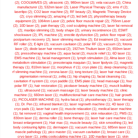
(2);
COOLWAVES (2);
ultrasonic (2);
980nm laser (2);
vela vacuum (2);
China
manufacturer (2);
532nm laser (2);
Laser Physical Therapy (2);
ems rf (2);
laserlipo (2);
CO2 laser machine (2);
RF beauty (2);
Magnetic Therapy Device
(2);
cryo slimming (2);
amazing rf (2);
led belt (2);
physiotherapy beauty
equipment (2);
1064nm Laser (2);
pelvic floor muscle repair (2);
755nm Laser
(2);
10D laser (2);
pain therapy (2);
cool sculpting machine (2);
laser fat removal
(2);
maxlipo slimming (2);
body shape (2);
urinary incontinence (2);
ESWT
shockwave (2);
IPL machine (2);
erectile dysfunction (2);
pelvic floor repair (2);
postpartum recovery (2);
laser slimming machine (2);
Ed treatment (2);
vacuum
RF roller (2);
E-light (2);
vacuum cavitaion (2);
polar RF (2);
vacuum (2);
fotona
laser (2);
diode laser hair removal (2);
1927nm Thulium laser (2);
650nm laser
(2);
pressotherapy machine (2);
aqua facial (2);
muscle relief (1);
6D laser (1);
EMS machine (1);
facial management (1);
lymph stimulation (1);
Alma laser (1);
metabolism stimulation (1);
presoterapia maquian (1);
laser lipolysis (1);
magnetic
therapy (1);
810nm laser (1);
morpheus rf (1);
cryo plate (1);
deep cleansing (1);
rf slimming machine (1);
zerona laser (1);
tong texture (1);
laser hair machine (1);
pigmentation removal (1);
zeltiq (1);
hip shaping (1);
facial cleansing (1);
cavitation rf system (1);
cryo paddle (1);
EMS plate (1);
head massage (1);
four
polar RF (1);
hair restoration (1);
picolaser beauty machine (1);
musclt building
(1);
ultrasound (1);
vacuum massage (1);
laser beauty machine (1);
clinic
machine (1);
660nm laser (1);
multifunctional hair care machine (1);
hair growth
(1);
PICOLASER MACHINE (1);
hydra faical (1);
physiotherapy (1);
laser therapy
(1);
Dr. Pen (1);
infrared blanket (1);
laser regrowth machine (1);
4D laser (1);
cryo pads (1);
laser hair care (1);
muscle relaxation (1);
medical laser machine
(1);
fat removel (1);
vaginal health improvement (1);
skin relaxation (1);
PMS (1);
830nm laser (1);
derma roller (1);
bone therapy (1);
laser hair care machine (1);
breast enlargement (1);
Hair max (1);
muscle beauty (1);
skin smoothing (1);
led
body contouring lights (1);
dermapen (1);
vacuum machine (1);
685nm laser (1);
mascle pathology (1);
pico master (1);
vacuum cavitation (1);
breast care (1);
cryo laser (1);
zeltiq coolsculpting machine (1);
10D maxlipo laser (1);
skin