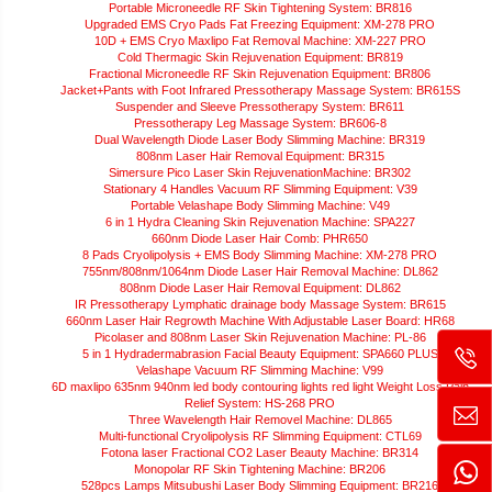
Portable Microneedle RF Skin Tightening System: BR816
Upgraded EMS Cryo Pads Fat Freezing Equipment: XM-278 PRO
10D + EMS Cryo Maxlipo Fat Removal Machine: XM-227 PRO
Cold Thermagic Skin Rejuvenation Equipment: BR819
Fractional Microneedle RF Skin Rejuvenation Equipment: BR806
Jacket+Pants with Foot Infrared Pressotherapy Massage System: BR615S
Suspender and Sleeve Pressotherapy System: BR611
Pressotherapy Leg Massage System: BR606-8
Dual Wavelength Diode Laser Body Slimming Machine: BR319
808nm Laser Hair Removal Equipment: BR315
Simersure Pico Laser Skin RejuvenationMachine: BR302
Stationary 4 Handles Vacuum RF Slimming Equipment: V39
Portable Velashape Body Slimming Machine: V49
6 in 1 Hydra Cleaning Skin Rejuvenation Machine: SPA227
660nm Diode Laser Hair Comb: PHR650
8 Pads Cryolipolysis + EMS Body Slimming Machine: XM-278 PRO
755nm/808nm/1064nm Diode Laser Hair Removal Machine: DL862
808nm Diode Laser Hair Removal Equipment: DL862
IR Pressotherapy Lymphatic drainage body Massage System: BR615
660nm Laser Hair Regrowth Machine With Adjustable Laser Board: HR68
Picolaser and 808nm Laser Skin Rejuvenation Machine: PL-86
5 in 1 Hydradermabrasion Facial Beauty Equipment: SPA660 PLUS
Velashape Vacuum RF Slimming Machine: V99
6D maxlipo 635nm 940nm led body contouring lights red light Weight Loss Pain
Relief System: HS-268 PRO
Three Wavelength Hair Removel Machine: DL865
Multi-functional Cryolipolysis RF Slimming Equipment: CTL69
Fotona laser Fractional CO2 Laser Beauty Machine: BR314
Monopolar RF Skin Tightening Machine: BR206
528pcs Lamps Mitsubushi Laser Body Slimming Equipment: BR216