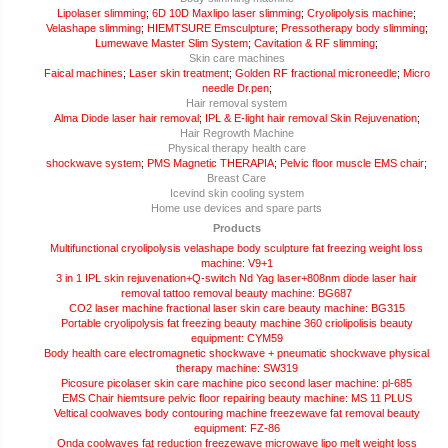
Lipolaser slimming
;
6D 10D Maxlipo laser slimming
;
Cryolipolysis machine
;
Velashape slimming
;
HIEMTSURE Emsculpture
;
Pressotherapy body slimming
;
Lumewave Master Slim System
;
Cavitation & RF slimming
;
Skin care machines
Faical machines
;
Laser skin treatment
;
Golden RF fractional microneedle
;
Micro
needle Dr.pen
;
Hair removal system
Alma Diode laser hair removal
;
IPL & E-light hair removal Skin Rejuvenation
;
Hair Regrowth Machine
Physical therapy health care
shockwave system
;
PMS Magnetic THERAPIA
;
Pelvic floor muscle EMS chair
;
Breast Care
Icevind skin cooling system
Home use devices and spare parts
Products
Multifunctional cryolipolysis velashape body sculpture fat freezing weight loss
machine: V9+1
3 in 1 IPL skin rejuvenation+Q-switch Nd Yag laser+808nm diode laser hair
removal tattoo removal beauty machine: BG687
CO2 laser machine fractional laser skin care beauty machine: BG315
Portable cryolipolysis fat freezing beauty machine 360 criolipolisis beauty
equipment: CYM59
Body health care electromagnetic shockwave + pneumatic shockwave physical
therapy machine: SW319
Picosure picolaser skin care machine pico second laser machine: pl-685
EMS Chair hiemtsure pelvic floor repairing beauty machine: MS 11 PLUS
Veltical coolwaves body contouring machine freezewave fat removal beauty
equipment: FZ-86
Onda coolwaves fat reduction freezewave microwave lipo melt weight loss