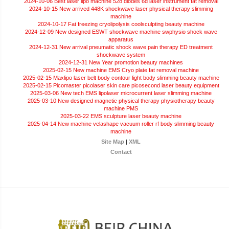
2024-10-06 Best laser lipo machine 528 diodes 6d laser instrument fat removal
2024-10-15 New arrived 448K shockwave laser physical therapy slimming
machine
2024-10-17 Fat freezing cryolipolysis coolsculpting beauty machine
2024-12-09 New designed ESWT shockwave machine swphysio shock wave
apparatus
2024-12-31 New arrival pneumatic shock wave pain therapy ED treatment
shockwave system
2024-12-31 New Year promotion beauty machines
2025-02-15 New machine EMS Cryo plate fat removal machine
2025-02-15 Maxlipo laser belt body contour light body slimming beauty machine
2025-02-15 Picomaster picolaser skin care picosecond laser beauty equipment
2025-03-06 New tech EMS lipolaser microcurrent laser slimming machine
2025-03-10 New designed magnetic physical therapy physiotherapy beauty
machine PMS
2025-03-22 EMS sculpture laser beauty machine
2025-04-14 New machine velashape vacuum roller rf body slimming beauty
machine
Site Map
|
XML
Contact