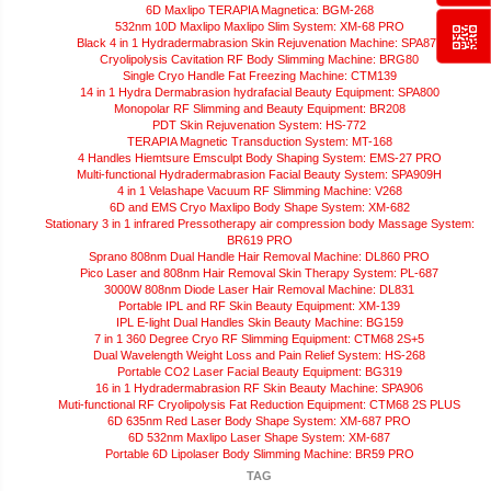
6D Maxlipo TERAPIA Magnetica: BGM-268
532nm 10D Maxlipo Maxlipo Slim System: XM-68 PRO
Black 4 in 1 Hydradermabrasion Skin Rejuvenation Machine: SPA872
Cryolipolysis Cavitation RF Body Slimming Machine: BRG80
Single Cryo Handle Fat Freezing Machine: CTM139
14 in 1 Hydra Dermabrasion hydrafacial Beauty Equipment: SPA800
Monopolar RF Slimming and Beauty Equipment: BR208
PDT Skin Rejuvenation System: HS-772
TERAPIA Magnetic Transduction System: MT-168
4 Handles Hiemtsure Emsculpt Body Shaping System: EMS-27 PRO
Multi-functional Hydradermabrasion Facial Beauty System: SPA909H
4 in 1 Velashape Vacuum RF Slimming Machine: V268
6D and EMS Cryo Maxlipo Body Shape System: XM-682
Stationary 3 in 1 infrared Pressotherapy air compression body Massage System:
BR619 PRO
Sprano 808nm Dual Handle Hair Removal Machine: DL860 PRO
Pico Laser and 808nm Hair Removal Skin Therapy System: PL-687
3000W 808nm Diode Laser Hair Removal Machine: DL831
Portable IPL and RF Skin Beauty Equipment: XM-139
IPL E-light Dual Handles Skin Beauty Machine: BG159
7 in 1 360 Degree Cryo RF Slimming Equipment: CTM68 2S+5
Dual Wavelength Weight Loss and Pain Relief System: HS-268
Portable CO2 Laser Facial Beauty Equipment: BG319
16 in 1 Hydradermabrasion RF Skin Beauty Machine: SPA906
Muti-functional RF Cryolipolysis Fat Reduction Equipment: CTM68 2S PLUS
6D 635nm Red Laser Body Shape System: XM-687 PRO
6D 532nm Maxlipo Laser Shape System: XM-687
Portable 6D Lipolaser Body Slimming Machine: BR59 PRO
TAG