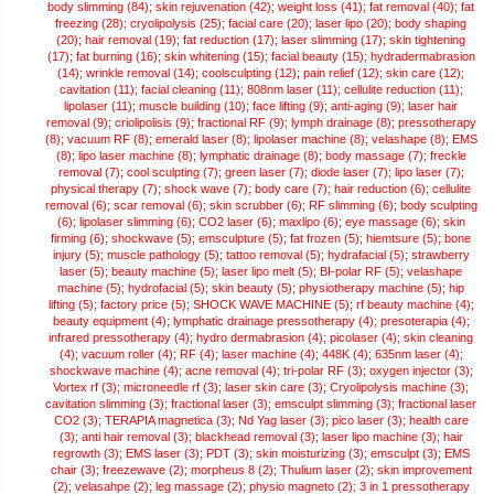
body slimming (84);
skin rejuvenation (42);
weight loss (41);
fat removal (40);
fat
freezing (28);
cryolipolysis (25);
facial care (20);
laser lipo (20);
body shaping
(20);
hair removal (19);
fat reduction (17);
laser slimming (17);
skin tightening
(17);
fat burning (16);
skin whitening (15);
facial beauty (15);
hydradermabrasion
(14);
wrinkle removal (14);
coolsculpting (12);
pain relief (12);
skin care (12);
cavitation (11);
facial cleaning (11);
808nm laser (11);
cellulite reduction (11);
lipolaser (11);
muscle building (10);
face lifting (9);
anti-aging (9);
laser hair
removal (9);
criolipolisis (9);
fractional RF (9);
lymph drainage (8);
pressotherapy
(8);
vacuum RF (8);
emerald laser (8);
lipolaser machine (8);
velashape (8);
EMS
(8);
lipo laser machine (8);
lymphatic drainage (8);
body massage (7);
freckle
removal (7);
cool sculpting (7);
green laser (7);
diode laser (7);
lipo laser (7);
physical therapy (7);
shock wave (7);
body care (7);
hair reduction (6);
cellulite
removal (6);
scar removal (6);
skin scrubber (6);
RF slimming (6);
body sculpting
(6);
lipolaser slimming (6);
CO2 laser (6);
maxlipo (6);
eye massage (6);
skin
firming (6);
shockwave (5);
emsculpture (5);
fat frozen (5);
hiemtsure (5);
bone
injury (5);
muscle pathology (5);
tattoo removal (5);
hydrafacial (5);
strawberry
laser (5);
beauty machine (5);
laser lipo melt (5);
BI-polar RF (5);
velashape
machine (5);
hydrofacial (5);
skin beauty (5);
physiotherapy machine (5);
hip
lifting (5);
factory price (5);
SHOCK WAVE MACHINE (5);
rf beauty machine (4);
beauty equipment (4);
lymphatic drainage pressotherapy (4);
presoterapia (4);
infrared pressotherapy (4);
hydro dermabrasion (4);
picolaser (4);
skin cleaning
(4);
vacuum roller (4);
RF (4);
laser machine (4);
448K (4);
635nm laser (4);
shockwave machine (4);
acne removal (4);
tri-polar RF (3);
oxygen injector (3);
Vortex rf (3);
microneedle rf (3);
laser skin care (3);
Cryolipolysis machine (3);
cavitation slimming (3);
fractional laser (3);
emsculpt slimming (3);
fractional laser
CO2 (3);
TERAPIA magnetica (3);
Nd Yag laser (3);
pico laser (3);
health care
(3);
anti hair removal (3);
blackhead removal (3);
laser lipo machine (3);
hair
regrowth (3);
EMS laser (3);
PDT (3);
skin moisturizing (3);
emsculpt (3);
EMS
chair (3);
freezewave (2);
morpheus 8 (2);
Thulium laser (2);
skin improvement
(2);
velasahpe (2);
leg massage (2);
physio magneto (2);
3 in 1 pressotherapy