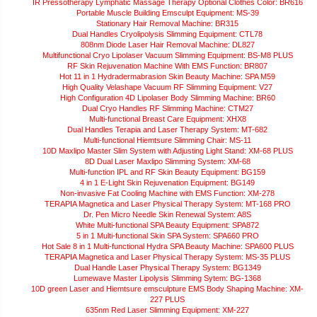
IR Pressotherapy Lymphatic Massage Therapy Optional Clothes Color: BR616
Portable Muscle Building Emsculpt Equipment: MS-39
Stationary Hair Removal Machine: BR315
Dual Handles Cryolipolysis Slimming Equipment: CTL78
808nm Diode Laser Hair Removal Machine: DL827
Multifunctional Cryo Lipolaser Vacuum Slimming Equipment: BS-M8 PLUS
RF Skin Rejuvenation Machine With EMS Function: BR807
Hot 11 in 1 Hydradermabrasion Skin Beauty Machine: SPA M59
High Quality Velashape Vacuum RF Slimming Equipment: V27
High Configuration 4D Lipolaser Body Slimming Machine: BR60
Dual Cryo Handles RF Slimming Machine: CTM27
Multi-functional Breast Care Equipment: XHX8
Dual Handles Terapia and Laser Therapy System: MT-682
Multi-functional Hiemtsure Slimming Chair: MS-11
10D Maxlipo Master Slim System with Adjusting Light Stand: XM-68 PLUS
8D Dual Laser Maxlipo Slimming System: XM-68
Multi-function IPL and RF Skin Beauty Equipment: BG159
4 in 1 E-Light Skin Rejuvenation Equipment: BG149
Non-invasive Fat Cooling Machine with EMS Function: XM-278
TERAPIA Magnetica and Laser Physical Therapy System: MT-168 PRO
Dr. Pen Micro Needle Skin Renewal System: A8S
White Multi-functional SPA Beauty Equipment: SPA872
5 in 1 Multi-functional Skin SPA System: SPA660 PRO
Hot Sale 8 in 1 Multi-functional Hydra SPA Beauty Machine: SPA600 PLUS
TERAPIA Magnetica and Laser Physical Therapy System: MS-35 PLUS
Dual Handle Laser Physical Therapy System: BG1349
Lumewave Master Lipolysis Slimming Sytem: BG-1368
10D green Laser and Hiemtsure emsculpture EMS Body Shaping Machine: XM-
227 PLUS
635nm Red Laser Slimming Equipment: XM-227