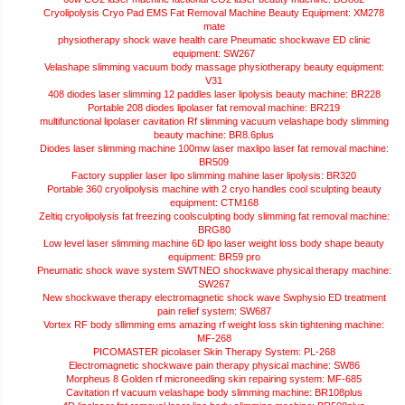
Cryolipolysis Cryo Pad EMS Fat Removal Machine Beauty Equipment: XM278
mate
physiotherapy shock wave health care Pneumatic shockwave ED clinic
equipment: SW267
Velashape slimming vacuum body massage physiotherapy beauty equipment:
V31
408 diodes laser slimming 12 paddles laser lipolysis beauty machine: BR228
Portable 208 diodes lipolaser fat removal machine: BR219
multifunctional lipolaser cavitation Rf slimming vacuum velashape body slimming
beauty machine: BR8.6plus
Diodes laser slimming machine 100mw laser maxlipo laser fat removal machine:
BR509
Factory supplier laser lipo slimming mahine laser lipolysis: BR320
Portable 360 cryolipolysis machine with 2 cryo handles cool sculpting beauty
equipment: CTM168
Zeltiq cryolipolysis fat freezing coolsculpting body slimming fat removal machine:
BRG80
Low level laser slimming machine 6D lipo laser weight loss body shape beauty
equipment: BR59 pro
Pneumatic shock wave system SWTNEO shockwave physical therapy machine:
SW267
New shockwave therapy electromagnetic shock wave Swphysio ED treatment
pain relief system: SW687
Vortex RF body sllimming ems amazing rf weight loss skin tightening machine:
MF-268
PICOMASTER picolaser Skin Therapy System: PL-268
Electromagnetic shockwave pain therapy physical machine: SW86
Morpheus 8 Golden rf microneedling skin repairing system: MF-685
Cavitation rf vacuum velashape body slimming machine: BR108plus