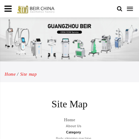
Home
Site map
Site Map
Home
About Us
Category
Body slimming machine