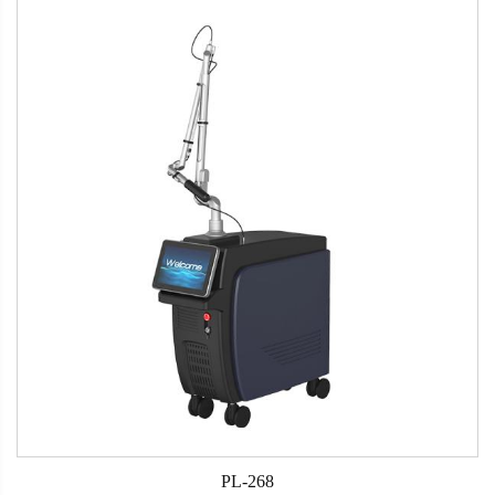
PL-268