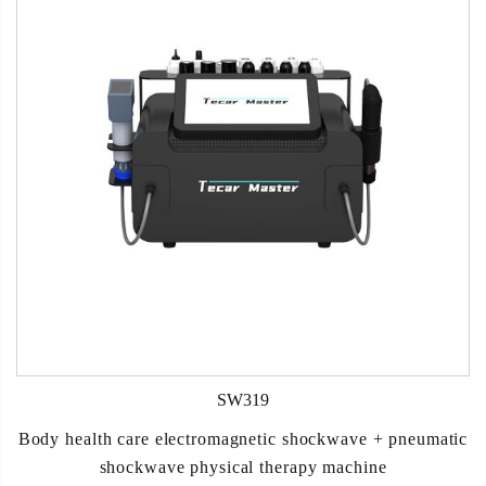
SW319
Body health care electromagnetic shockwave + pneumatic
shockwave physical therapy machine