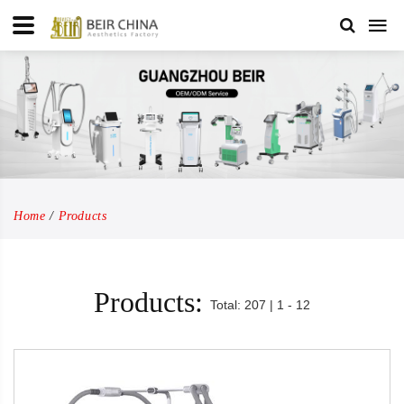
Home
Products
Products:
Total: 207 | 1 - 12