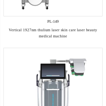
PL-149
Vertical 1927nm thulium laser skin care laser beauty
medical machine