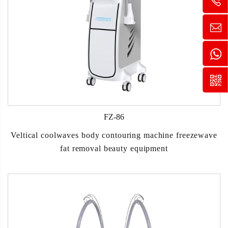
FZ-86
Veltical coolwaves body contouring machine freezewave
fat removal beauty equipment