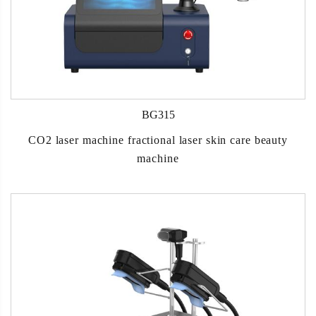
BG315
CO2 laser machine fractional laser skin care beauty
machine