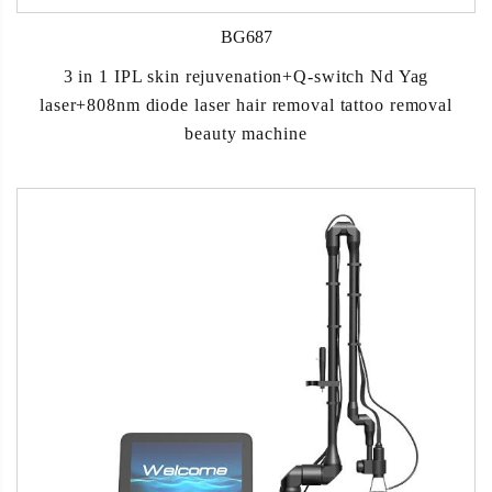
BG687
3 in 1 IPL skin rejuvenation+Q-switch Nd Yag
laser+808nm diode laser hair removal tattoo removal
beauty machine