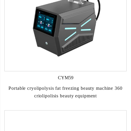
CYM59
Portable cryolipolysis fat freezing beauty machine 360
criolipolisis beauty equipment