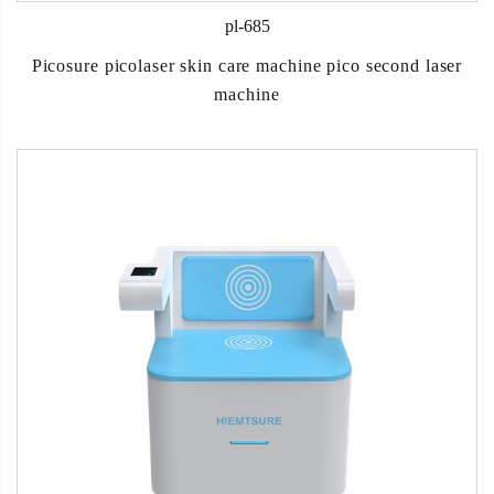
pl-685
Picosure picolaser skin care machine pico second laser
machine