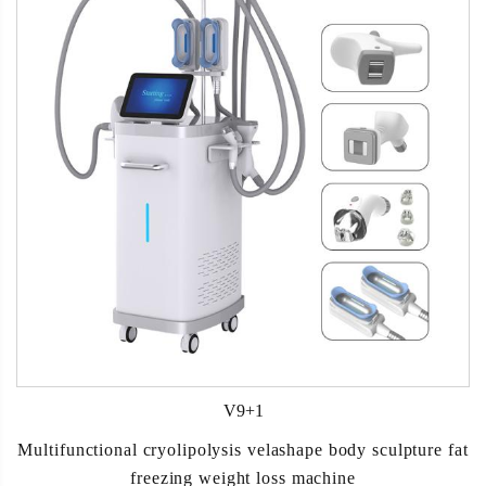
V9+1
Multifunctional cryolipolysis velashape body sculpture fat
freezing weight loss machine