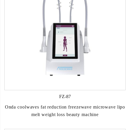
FZ-87
Onda coolwaves fat reduction freezewave microwave lipo
melt weight loss beauty machine