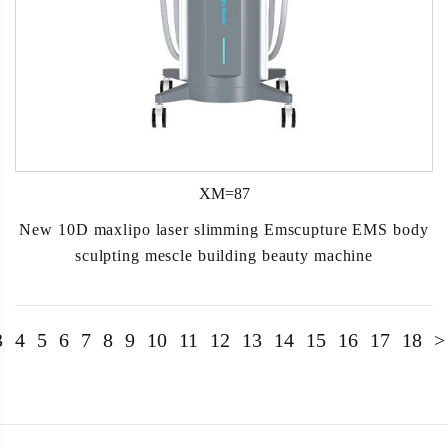
XM=87
New 10D maxlipo laser slimming Emscupture EMS body
sculpting mescle building beauty machine
3
4
5
6
7
8
9
10
11
12
13
14
15
16
17
18
>