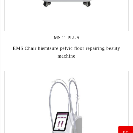
MS 11 PLUS
EMS Chair hiemtsure pelvic floor repairing beauty
machine