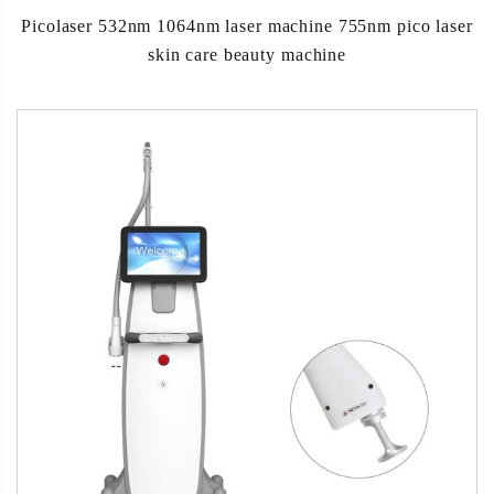
Picolaser 532nm 1064nm laser machine 755nm pico laser
skin care beauty machine