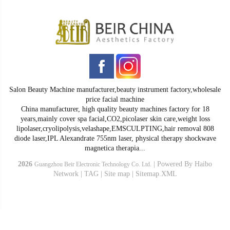
Salon Beauty Machine manufacturer,beauty instrument factory,wholesale
price facial machine
China manufacturer, high quality beauty machines factory for 18
years,mainly cover spa facial,CO2,picolaser skin care,weight loss
lipolaser,cryolipolysis,velashape,EMSCULPTING,hair removal 808
diode laser,IPL Alexandrate 755nm laser, physical therapy shockwave
magnetica therapia...
2026
|
Powered By
Haibo
Guangzhou Beir Electronic Technology Co. Ltd.
Network
|
TAG
|
Site map
|
Sitemap.XML